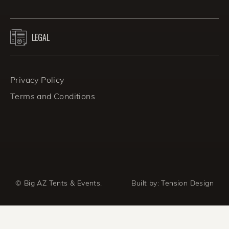
LEGAL
Privacy Policy
Terms and Conditions
© Big AZ Tents & Events.
Built by:
Tension Design