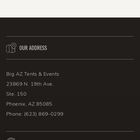
success!
OUR ADDRESS
BACK TO THE BLOG
Big AZ Tents & Events
23869 N. 19th Ave.
Ste. 150
Phoenix, AZ 85085
Phone:
(623) 869-0299