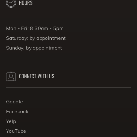
HOURS
Mon - Fri: 8:30am - 5pm
Saturday: by appointment
Sunday: by appointment
CONNECT WITH US
Google
Facebook
Yelp
YouTube