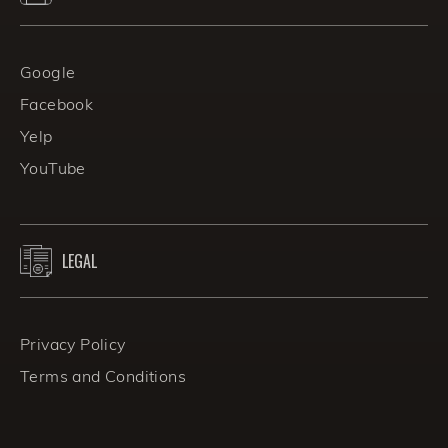
Google
Facebook
Yelp
YouTube
LEGAL
Privacy Policy
Terms and Conditions