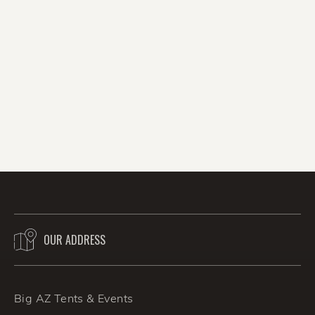
direct impact on the turnout of your event. Big
AZ Promotions has over 50 years’ experience
serving the valley, and an A+ rating with the
BBB. We cover all the party bases, and all
areas of Phoenix, Arizona with party favors
and fun enough for even the biggest wedding
reception. With the summer party and
wedding season ramping up, we want to hear
from you, so call Jim Barton's Big AZ
Promotions at (480) 797-5458 or contact us
online today!
OUR ADDRESS
BACK TO THE BLOG
Big AZ Tents & Events