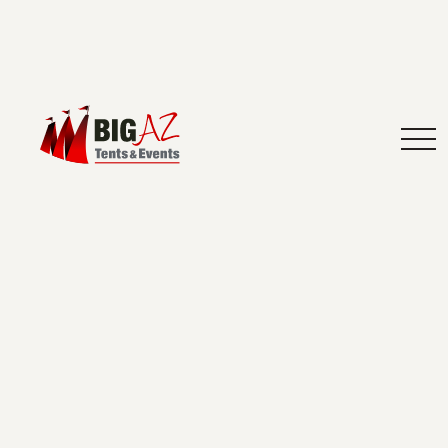
Arizona event planning: Make your