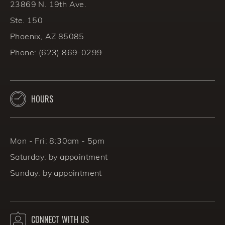
23869 N. 19th Ave.
Ste. 150
Phoenix, AZ 85085
Phone:
(623) 869-0299
HOURS
Mon - Fri: 8:30am - 5pm
Saturday: by appointment
Sunday: by appointment
CONNECT WITH US